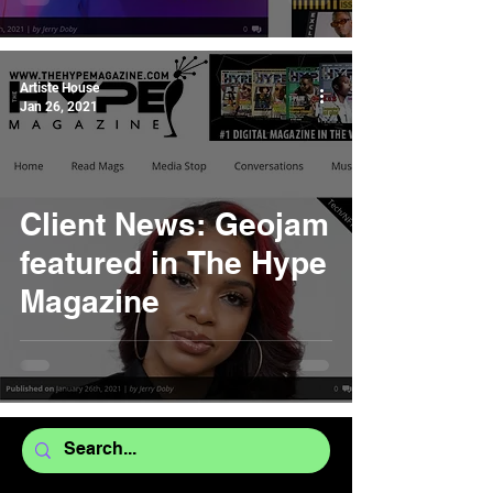
Artiste House
Jan 26, 2021
Client News: Geojam
featured in The Hype
Magazine