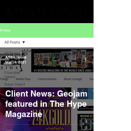
Press
All Posts
All Posts
Artiste House
Client
Mar 26, 2021
News
Founder
News
New Client
Client News: Geojam
featured in The Hype
Magazine