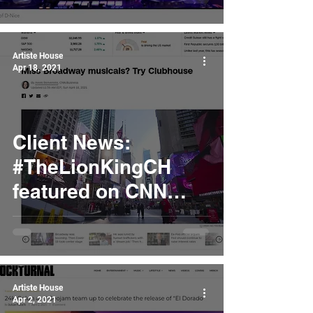
Artiste House
Apr 18, 2021
Client News:
#TheLionKingCH
featured on CNN
Business
Artiste House
Apr 2, 2021