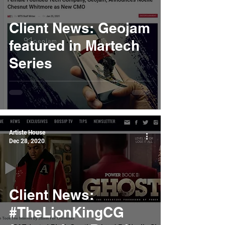
Client News: Geojam
featured in Martech
Series
Artiste House
Dec 28, 2020
Client News:
#TheLionKingCG