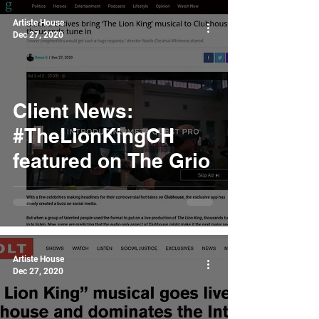
Artiste House
Dec 27, 2020
Client News:
#TheLionKingCH
featured on The Grio
Artiste House
Dec 27, 2020