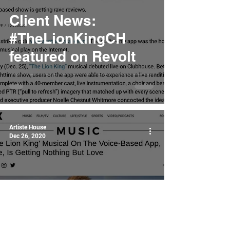
Client News:
#TheLionKingCH
featured on Revolt
Artiste House
Dec 26, 2020
Client News:
#TheLionKingCH
featured on Uproxx