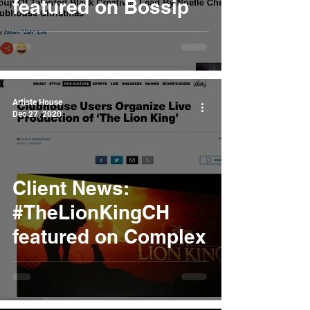
featured on Bossip
Artiste House
Dec 27, 2020
Client News:
#TheLionKingCH
featured on Complex