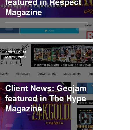
featured in Respect
Magazine
Artiste House
Mar 26, 2021
Client News: Geojam
featured in The Hype
Magazine