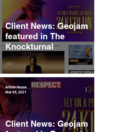
Client News: Geojam
featured in The
Knockturnal
Artiste House
Mar 29, 2021
Client News: Geojam