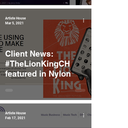
Artiste House
Mar 5, 2021
Client News:
#TheLionKingCH
featured in Nylon
Artiste House
Feb 17, 2021