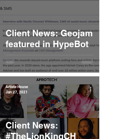
Client News: Geojam
featured in HypeBot
Artiste House
Jan 27, 2021
Client News:
#TheLionKingCH