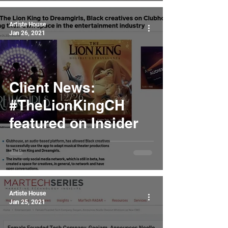
Artiste House
Jan 26, 2021
Client News:
#TheLionKingCH
featured on Insider
Artiste House
Jan 25, 2021