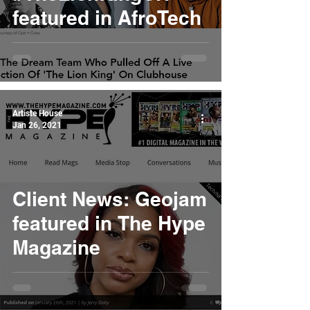
featured in AfroTech
Artiste House
Jan 26, 2021
Client News: Geojam
featured in The Hype
Magazine