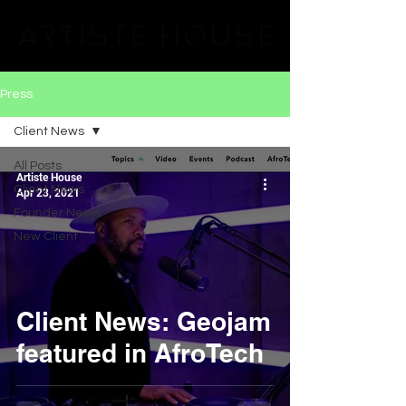
Press
Client News
All Posts
Artiste House
Client News
Apr 23, 2021
Founder News
New Client
Client News: Geojam
featured in AfroTech