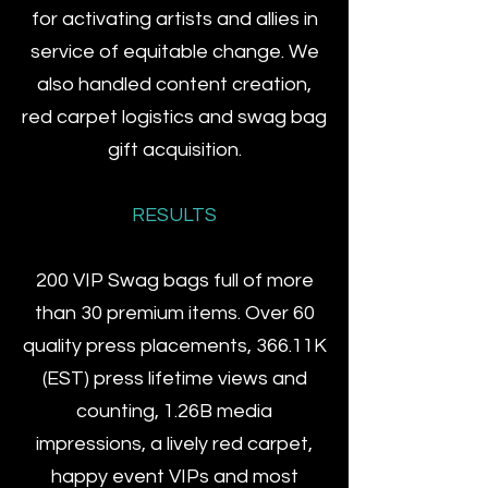
for activating artists and allies in
service of equitable change.​ We
also handled content creation,
red carpet logistics and swag bag
gift acquisition.
RESULTS
200 VIP Swag bags full of more
than 30 premium items. Over 60
quality press placements, 366.11K
(EST) press lifetime views and
counting, 1.26B media
impressions, a lively red carpet,
happy event VIPs and most