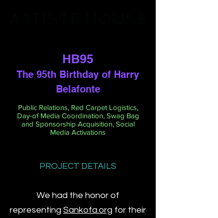
HB95
The 95th Birthday of Harry
Belafonte
Public Relations, Red Carpet Logistics,
Day-of Media Coordination, Swag Bag
and Sponsorship Acquisition, Social
Media Activations
PROJECT DETAILS
We had the honor of
representing
Sankofa.org
for their