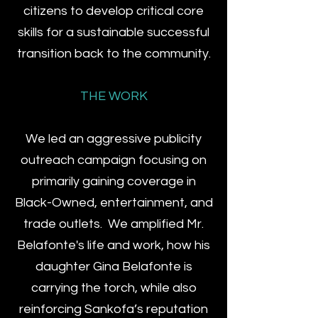
citizens to develop critical core
skills for a sustainable successful
transition back to the community.
THE WORK
We led an aggressive publicity
outreach campaign focusing on
primarily gaining coverage in
Black-Owned, entertainment, and
trade outlets. We amplified Mr.
Belafonte's life and work, how his
daughter Gina Belafonte is
carrying the torch, while also
reinforcing Sankofa’s reputation