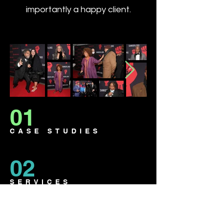
importantly a happy client.
01
CASE STUDIES
02
SERVICES