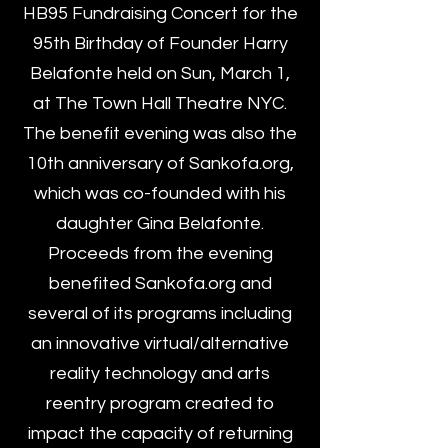
HB95 Fundraising Concert for the
95th Birthday of Founder Harry
Belafonte held on Sun, March 1,
at The Town Hall Theatre NYC.
The benefit evening was also the
10th anniversary of Sankofa.org,
which was co-founded with his
daughter Gina Belafonte.
Proceeds from the evening
benefited Sankofa.org and
several of its programs including
an innovative virtual/alternative
reality technology and arts
reentry program created to
impact the capacity of returning